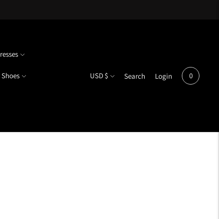
resses
Currency
Shoes
USD $
0
Search
Login