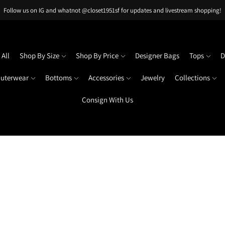
Follow us on IG and whatnot @closet1951sf for updates and livestream shopping!
All
Shop By Size
Shop By Price
Designer Bags
Tops
D
uterwear
Bottoms
Accessories
Jewelry
Collections
Consign With Us