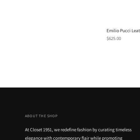
Emilio Pucci Lea
Regular
$625.00
price
ABOUT THE SHOP
At Closet 1951, we redefine fashion by curating timeless
elegance with contemporary flair while promoting