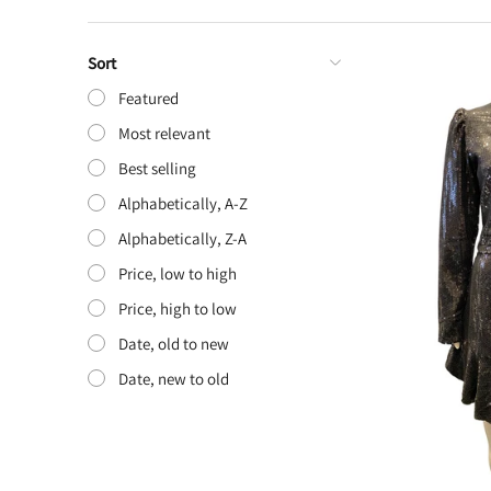
Sort
Featured
Most relevant
Best selling
Alphabetically, A-Z
Alphabetically, Z-A
Price, low to high
Price, high to low
Date, old to new
Date, new to old