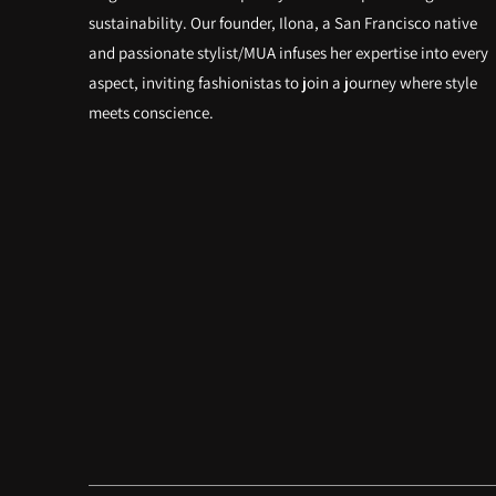
sustainability. Our founder, Ilona, a San Francisco native
and passionate stylist/MUA infuses her expertise into every
aspect, inviting fashionistas to join a journey where style
meets conscience.