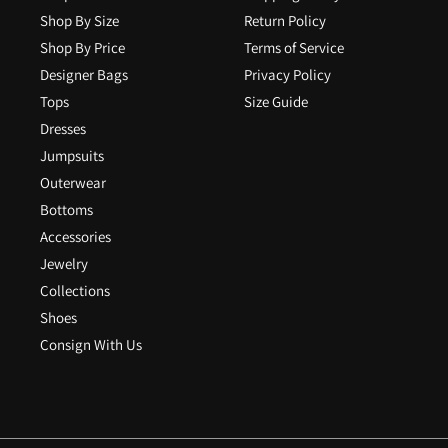
Shop By Size
Return Policy
Shop By Price
Terms of Service
Designer Bags
Privacy Policy
Tops
Size Guide
Dresses
Jumpsuits
Outerwear
Bottoms
Accessories
Jewelry
Collections
Shoes
Consign With Us