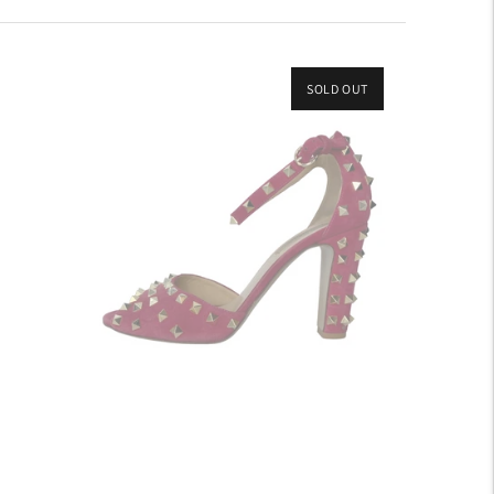
SOLD OUT