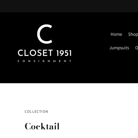
Home
Shop 
Jumpsuits
O
COLLECTION
Cocktail