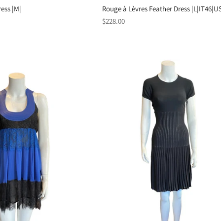
ess |M|
Rouge à Lèvres Feather Dress |L|IT46|U
Regular
$228.00
price