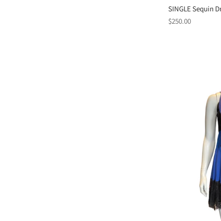
SINGLE Sequin Dr
Regular
$250.00
price