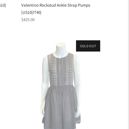
S10|
Valentino Rockstud Ankle Strap Pumps
|US10|IT40|
Regular
$425.00
price
SOLD OUT