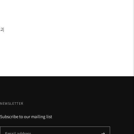
12|
NEWSLETTER
Subscribe to our mailing list