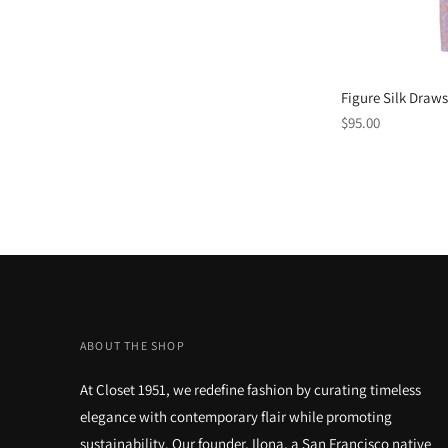
Figure Silk Draws
Regular
$95.00
price
ABOUT THE SHOP
At Closet 1951, we redefine fashion by curating timeless
elegance with contemporary flair while promoting
sustainability. Our founder, Ilona, a San Francisco native