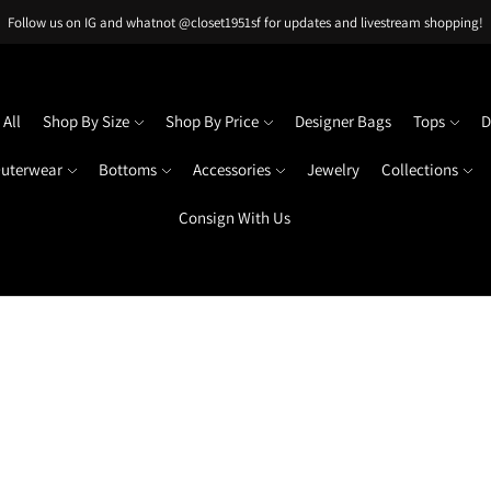
Follow us on IG and whatnot @closet1951sf for updates and livestream shopping!
All
Shop By Size
Shop By Price
Designer Bags
Tops
D
uterwear
Bottoms
Accessories
Jewelry
Collections
Consign With Us