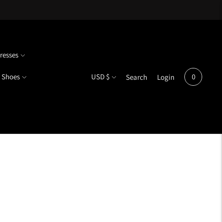
resses
Currency
Shoes
USD $
0
Search
Login