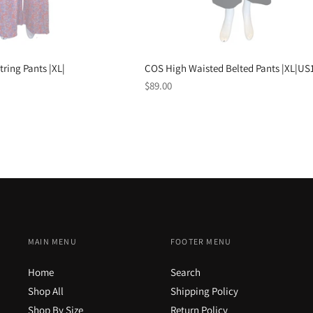
tring Pants |XL|
COS High Waisted Belted Pants |XL|US
Regular
$89.00
price
MAIN MENU
FOOTER MENU
Home
Search
Shop All
Shipping Policy
Shop By Size
Return Policy