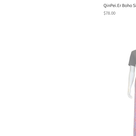
QinPei.Er Boho Si
Regular
$78.00
price