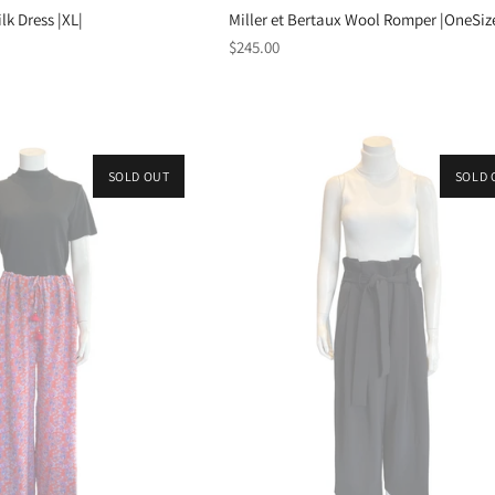
lk Dress |XL|
Miller et Bertaux Wool Romper |OneSiz
Regular
$245.00
price
SOLD OUT
SOLD 