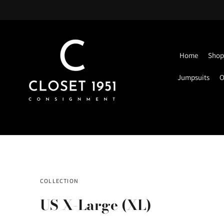
Home
Shop 
Jumpsuits
O
COLLECTION
US X-Large (XL)