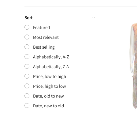
Sort
Featured
Most relevant
Best selling
Alphabetically, A-Z
Alphabetically, Z-A
Price, low to high
Price, high to low
Date, old to new
Date, new to old