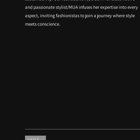
and passionate stylist/MUA infuses her expertise into every
aspect, inviting fashionistas to join a journey where style
meets conscience.
Currency
USD $