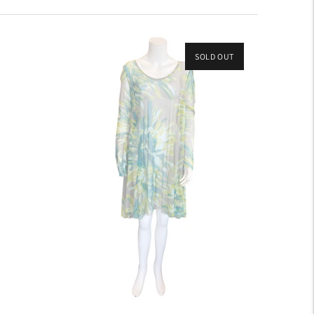
SOLD OUT