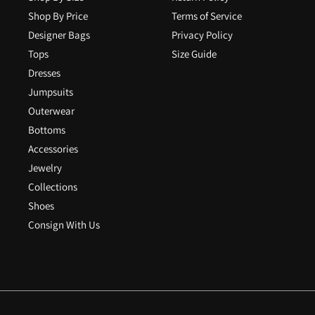
Shop By Price
Terms of Service
Designer Bags
Privacy Policy
Tops
Size Guide
Dresses
Jumpsuits
Outerwear
Bottoms
Accessories
Jewelry
Collections
Shoes
Consign With Us