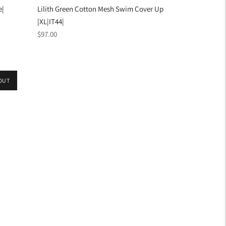
e|
Lilith Green Cotton Mesh Swim Cover Up
|XL|IT44|
Regular
$97.00
price
OUT