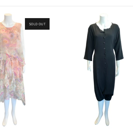
SOLD OUT