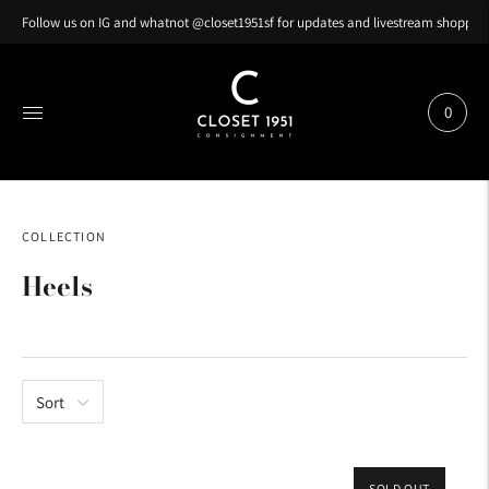
Follow us on IG and whatnot @closet1951sf for updates and livestream shopping
0
COLLECTION
Heels
Sort
SOLD OUT