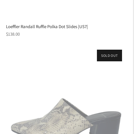
Loeffler Randall Ruffle Polka Dot Slides |US7|
Regular
$138.00
price
SOLD OUT