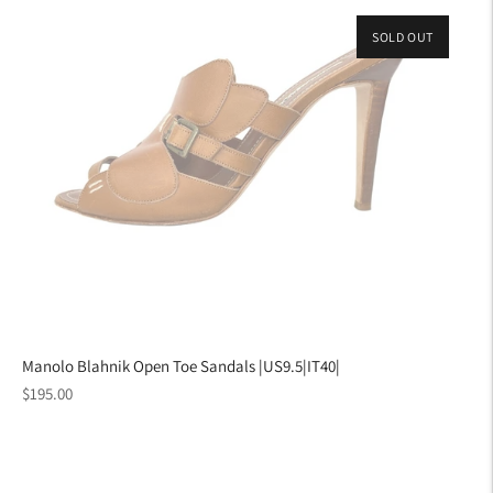
SOLD OUT
Manolo Blahnik Open Toe Sandals |US9.5|IT40|
Regular
$195.00
price