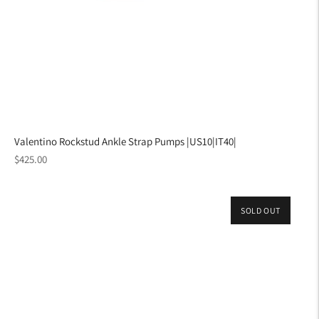
Valentino Rockstud Ankle Strap Pumps |US10|IT40|
Regular
$425.00
price
SOLD OUT