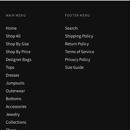
MAIN MENU
FOOTER MENU
Home
Search
Shop All
Shipping Policy
Shop By Size
Return Policy
Shop By Price
Terms of Service
Designer Bags
Privacy Policy
Tops
Size Guide
Dresses
Jumpsuits
Outerwear
Bottoms
Accessories
Jewelry
Collections
Shoes