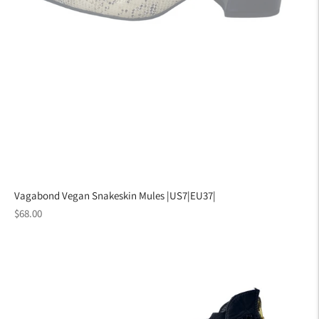
Vagabond Vegan Snakeskin Mules |US7|EU37|
Regular
$68.00
price