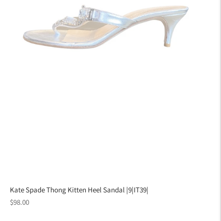
Kate Spade Thong Kitten Heel Sandal |9|IT39|
Regular
$98.00
price