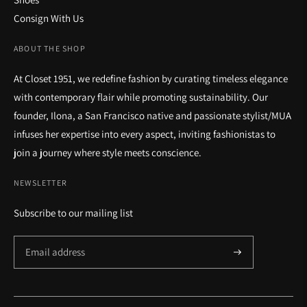
Consign With Us
ABOUT THE SHOP
At Closet 1951, we redefine fashion by curating timeless elegance
with contemporary flair while promoting sustainability. Our
founder, Ilona, a San Francisco native and passionate stylist/MUA
infuses her expertise into every aspect, inviting fashionistas to
join a journey where style meets conscience.
NEWSLETTER
Subscribe to our mailing list