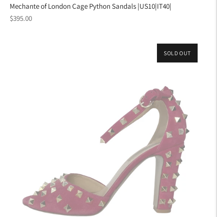
Mechante of London Cage Python Sandals |US10|IT40|
Regular
$395.00
price
SOLD OUT