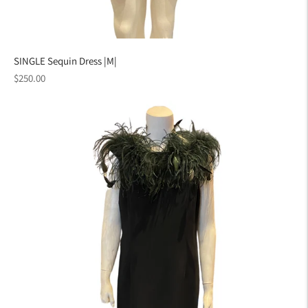
SINGLE Sequin Dress |M|
Regular
$250.00
price