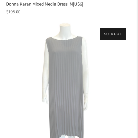
Donna Karan Mixed Media Dress |M|US6|
Regular
$198.00
price
SOLD OUT