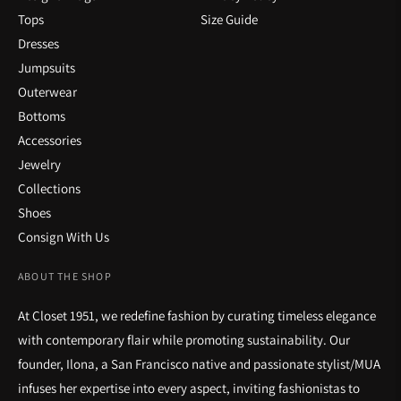
Tops
Size Guide
Dresses
Jumpsuits
Outerwear
Bottoms
Accessories
Jewelry
Collections
Shoes
Consign With Us
ABOUT THE SHOP
At Closet 1951, we redefine fashion by curating timeless elegance
with contemporary flair while promoting sustainability. Our
founder, Ilona, a San Francisco native and passionate stylist/MUA
infuses her expertise into every aspect, inviting fashionistas to