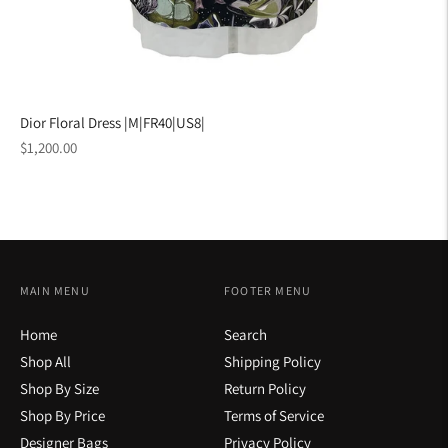
Dior Floral Dress |M|FR40|US8|
Regular
$1,200.00
price
MAIN MENU
FOOTER MENU
Home
Search
Shop All
Shipping Policy
Shop By Size
Return Policy
Shop By Price
Terms of Service
Designer Bags
Privacy Policy