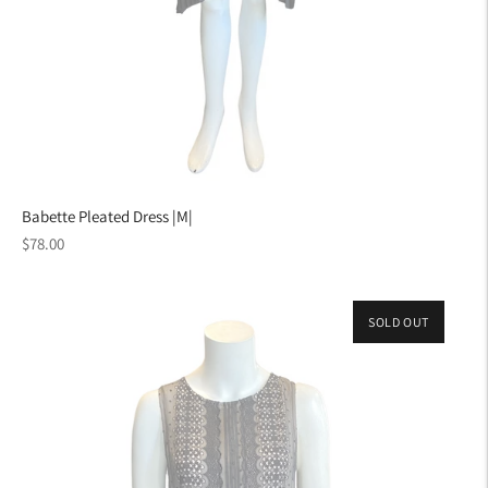
Babette Pleated Dress |M|
Regular
$78.00
price
SOLD OUT