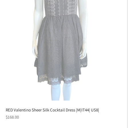
RED Valentino Sheer Silk Cocktail Dress |M|IT44| US8|
Regular
$168.00
price