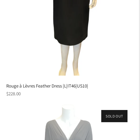
Rouge à Lèvres Feather Dress |L|IT46|US10|
Regular
$228.00
price
SOLD OUT