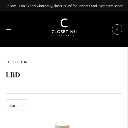
Follow us on IG and whatnot @closet1951sf for updates and livestream shopping
0
COLLECTION
LBD
Sort