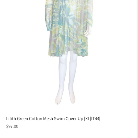
Lilith Green Cotton Mesh Swim Cover Up |XL|IT44|
Regular
$97.00
price