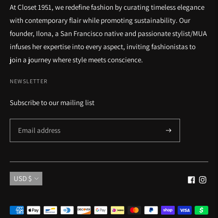
At Closet 1951, we redefine fashion by curating timeless elegance
with contemporary flair while promoting sustainability. Our
founder, Ilona, a San Francisco native and passionate stylist/MUA
infuses her expertise into every aspect, inviting fashionistas to
join a journey where style meets conscience.
NEWSLETTER
Subscribe to our mailing list
Currency
USD $
Payment