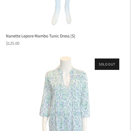
Nanette Lepore Mambo Tunic Dress |S|
Regular
$125.00
price
SOLD OUT