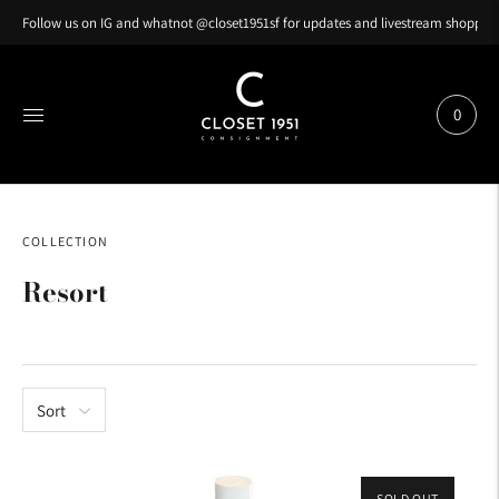
Follow us on IG and whatnot @closet1951sf for updates and livestream shopping
0
COLLECTION
Resort
Sort
SOLD OUT