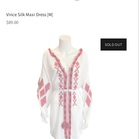
Vince Silk Maxi Dress |M|
Regular
$89.00
price
SOLD OUT