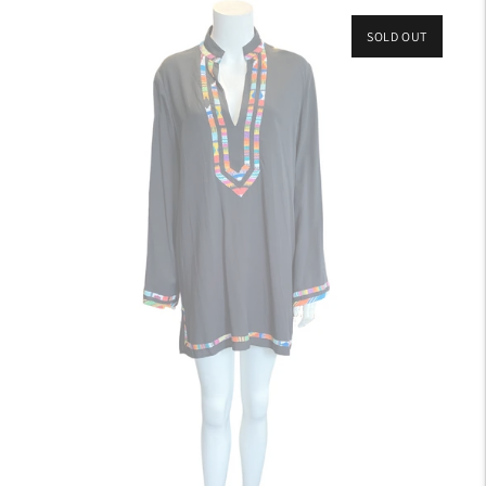
SOLD OUT