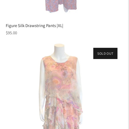
Figure Silk Drawstring Pants |XL|
Regular
$95.00
price
SOLD OUT