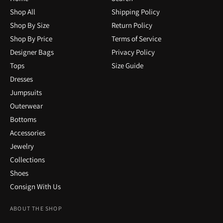
Shop All
Shipping Policy
Shop By Size
Return Policy
Shop By Price
Terms of Service
Designer Bags
Privacy Policy
Tops
Size Guide
Dresses
Jumpsuits
Outerwear
Bottoms
Accessories
Jewelry
Collections
Shoes
Consign With Us
ABOUT THE SHOP