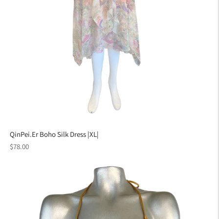
QinPei.Er Boho Silk Dress |XL|
Regular
$78.00
price