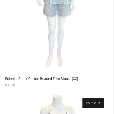
Roberta Roller Cotton Beaded Trim Blouse |XS|
Regular
$38.00
price
SOLD OUT