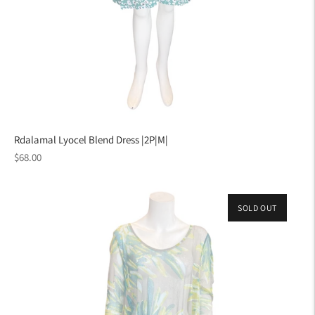
Rdalamal Lyocel Blend Dress |2P|M|
Regular
$68.00
price
SOLD OUT