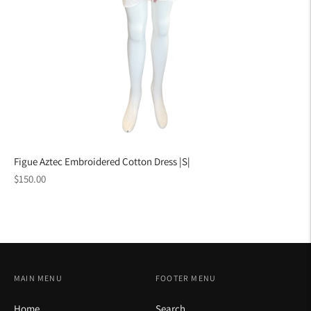
Figue Aztec Embroidered Cotton Dress |S|
Regular
$150.00
price
MAIN MENU
FOOTER MENU
Home
Search