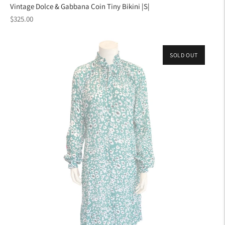
Vintage Dolce & Gabbana Coin Tiny Bikini |S|
Regular
$325.00
price
SOLD OUT