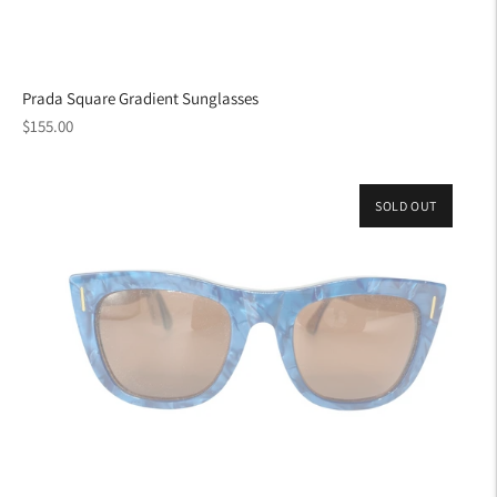
Prada Square Gradient Sunglasses
Regular
$155.00
price
SOLD OUT