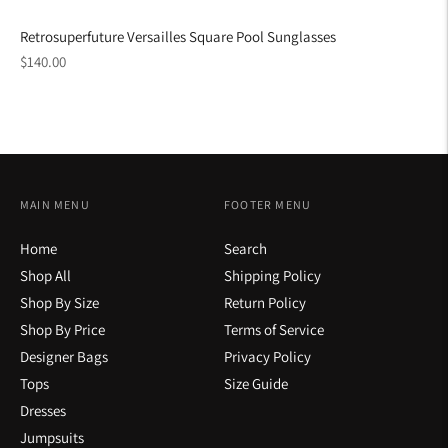
Retrosuperfuture Versailles Square Pool Sunglasses
Regular
$140.00
price
MAIN MENU
FOOTER MENU
Home
Search
Shop All
Shipping Policy
Shop By Size
Return Policy
Shop By Price
Terms of Service
Designer Bags
Privacy Policy
Tops
Size Guide
Dresses
Jumpsuits