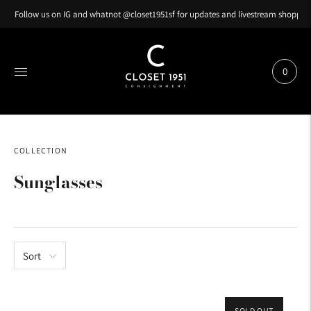
Follow us on IG and whatnot @closet1951sf for updates and livestream shopping
0
COLLECTION
Sunglasses
Sort
SOLD OUT