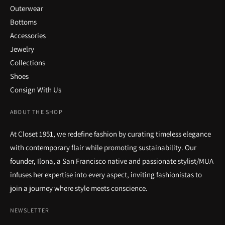
Outerwear
Bottoms
Accessories
Jewelry
Collections
Shoes
Consign With Us
ABOUT THE SHOP
At Closet 1951, we redefine fashion by curating timeless elegance
with contemporary flair while promoting sustainability. Our
founder, Ilona, a San Francisco native and passionate stylist/MUA
infuses her expertise into every aspect, inviting fashionistas to
join a journey where style meets conscience.
NEWSLETTER