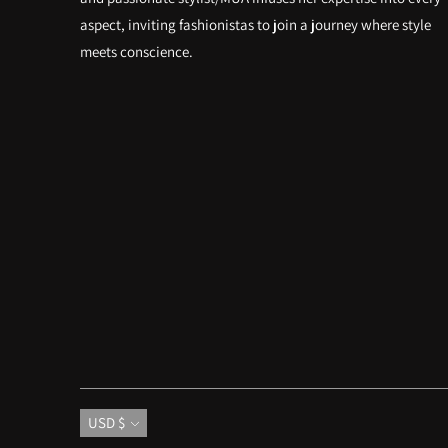
aspect, inviting fashionistas to join a journey where style
meets conscience.
Currency
USD $