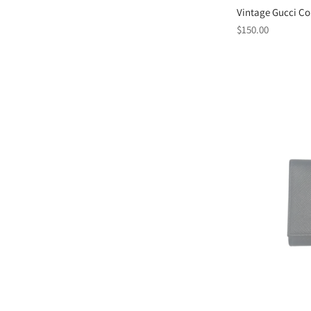
Vintage Gucci Co
Regular
$150.00
price