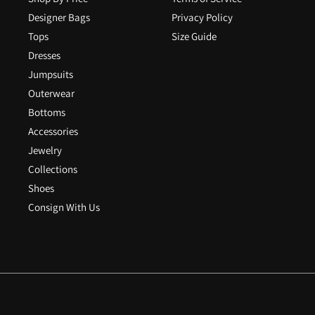
Designer Bags
Privacy Policy
Tops
Size Guide
Dresses
Jumpsuits
Outerwear
Bottoms
Accessories
Jewelry
Collections
Shoes
Consign With Us