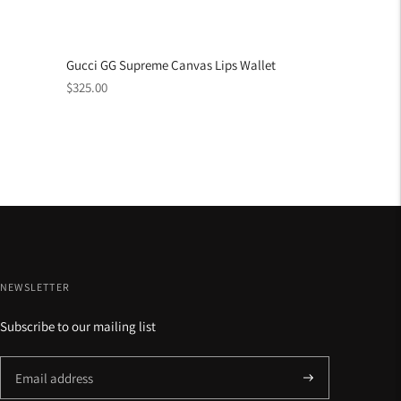
Gucci GG Supreme Canvas Lips Wallet
Regular
$325.00
price
NEWSLETTER
Subscribe to our mailing list