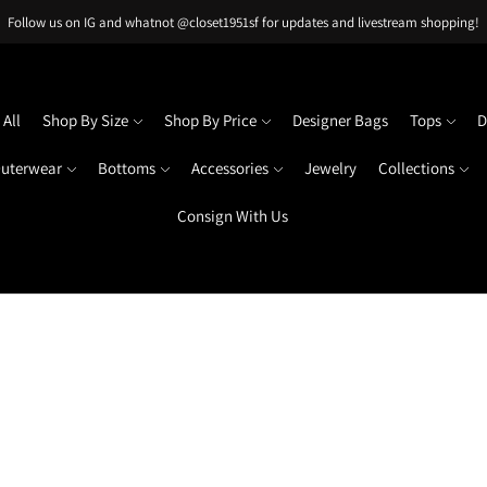
Follow us on IG and whatnot @closet1951sf for updates and livestream shopping!
All
Shop By Size
Shop By Price
Designer Bags
Tops
D
uterwear
Bottoms
Accessories
Jewelry
Collections
Consign With Us