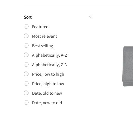
Sort
Featured
Most relevant
Best selling
Alphabetically, A-Z
Alphabetically, Z-A
Price, low to high
Price, high to low
Date, old to new
Date, new to old