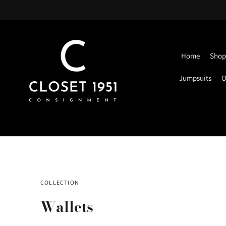
Home
Shop 
Jumpsuits
O
COLLECTION
Wallets