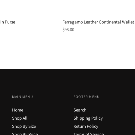
Ferragamo Leather Continental Wallet
in Purse
Regular
$98.00
price
MAIN MENU
FOOTER MENU
Home
Search
Shop All
Shipping Policy
Shop By Size
Return Policy
Shop By Price
Terms of Service