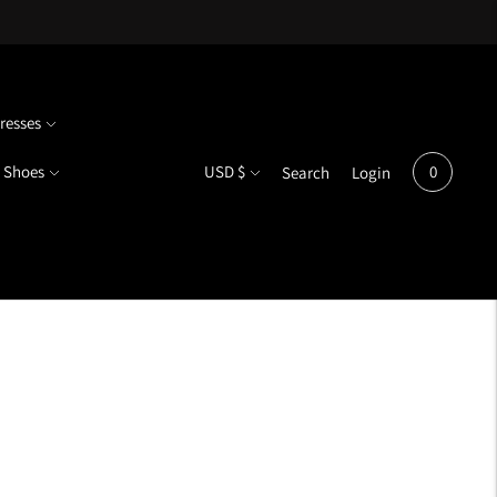
resses
Currency
Shoes
USD $
0
Search
Login