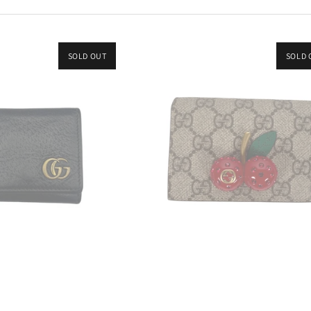
SOLD OUT
SOLD 