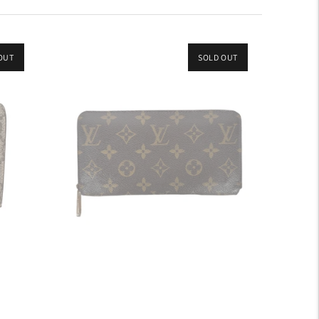
OUT
SOLD OUT