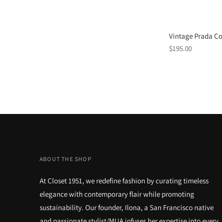
Vintage Prada Co
Regular
$195.00
price
ABOUT THE SHOP
At Closet 1951, we redefine fashion by curating timeless
elegance with contemporary flair while promoting
sustainability. Our founder, Ilona, a San Francisco native
and passionate stylist/MUA infuses her expertise into every