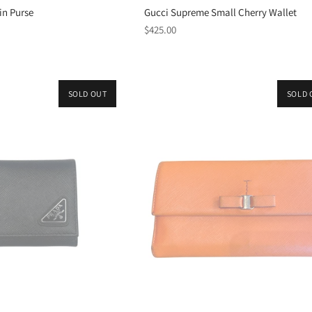
in Purse
Gucci Supreme Small Cherry Wallet
Regular
$425.00
price
SOLD OUT
SOLD 