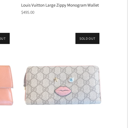
Louis Vuitton Large Zippy Monogram Wallet
Regular
$495.00
price
OUT
SOLD OUT