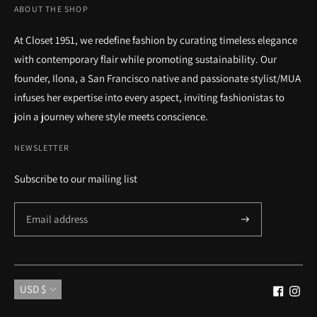
ABOUT THE SHOP
At Closet 1951, we redefine fashion by curating timeless elegance
with contemporary flair while promoting sustainability. Our
founder, Ilona, a San Francisco native and passionate stylist/MUA
infuses her expertise into every aspect, inviting fashionistas to
join a journey where style meets conscience.
NEWSLETTER
Subscribe to our mailing list
Currency
USD $