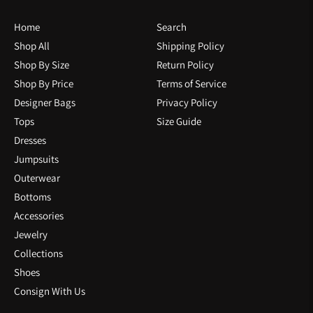
Home
Search
Shop All
Shipping Policy
Shop By Size
Return Policy
Shop By Price
Terms of Service
Designer Bags
Privacy Policy
Tops
Size Guide
Dresses
Jumpsuits
Outerwear
Bottoms
Accessories
Jewelry
Collections
Shoes
Consign With Us