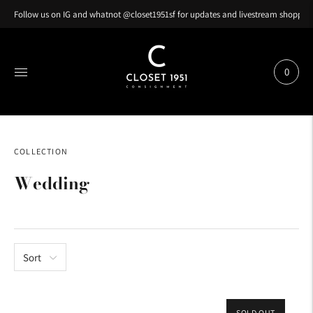
Follow us on IG and whatnot @closet1951sf for updates and livestream shopping
0
COLLECTION
Wedding
Sort
SOLD OUT