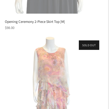
Opening Ceremony 2-Piece Skirt Top |M|
Regular
$98.00
price
SOLD OUT