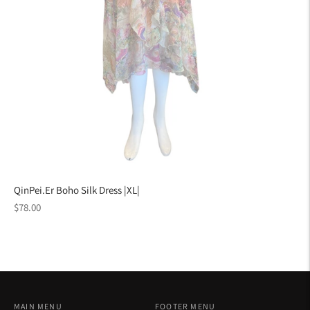
QinPei.Er Boho Silk Dress |XL|
Regular
$78.00
price
MAIN MENU
FOOTER MENU