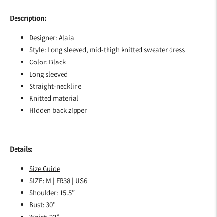
Description:
Designer: Alaia
Style: Long sleeved, mid-thigh knitted sweater dress
Color: Black
Long sleeved
Straight-neckline
Knitted material
Hidden back zipper
Details:
Size Guide
SIZE: M | FR38 | US6
Shoulder: 15.5”
Bust: 30"
Waist: 23”