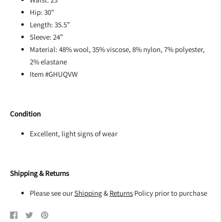
Hip: 30"
Length: 35.5”
Sleeve: 24”
Material: 48% wool, 35% viscose, 8% nylon, 7% polyester,
2% elastane
Item #GHUQVW
Condition
Excellent, light signs of wear
Shipping & Returns
Please see our
Shipping
&
Returns
Policy prior to purchase
Share
Tweet
Pin