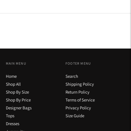
on
on
on
Facebook
Twitter
Pinterest
MAIN MENU
FOOTER MENU
Home
Search
Shop All
Shipping Policy
Shop By Size
Return Policy
Shop By Price
Terms of Service
Designer Bags
Privacy Policy
Tops
Size Guide
Dresses