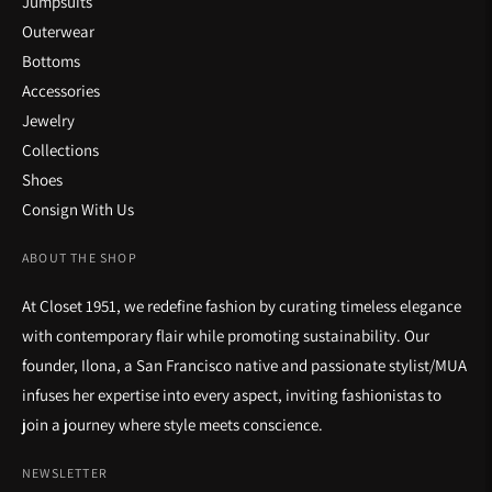
Jumpsuits
Outerwear
Bottoms
Accessories
Jewelry
Collections
Shoes
Consign With Us
ABOUT THE SHOP
At Closet 1951, we redefine fashion by curating timeless elegance
with contemporary flair while promoting sustainability. Our
founder, Ilona, a San Francisco native and passionate stylist/MUA
infuses her expertise into every aspect, inviting fashionistas to
join a journey where style meets conscience.
NEWSLETTER