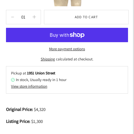
ADD TO CART
More payment options
Shipping
calculated at checkout.
Pickup at
1951 Union Street
In stock, Usually ready in 1 hour
View store information
Adding
product
Original Price:
$4,320
to
your
Listing Price:
$1,300
cart