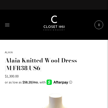
0
ALAIA
Alaia Knitted Wool Dress
|M|FR38|US6|
$1,300.00