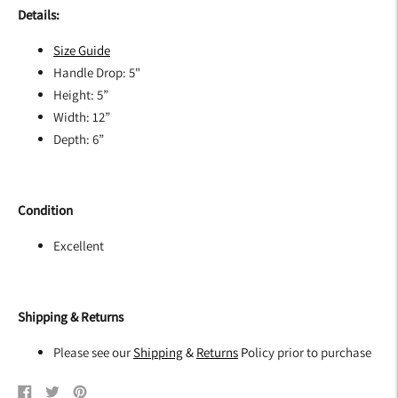
Details:
Size G
uide
Handle Drop: 5"
Height: 5”
Width: 12”
Depth: 6”
Condition
Excellent
Shipping & Returns
Please see our
Shipping
&
Returns
P
olicy prior to purchase
Share
Tweet
Pin