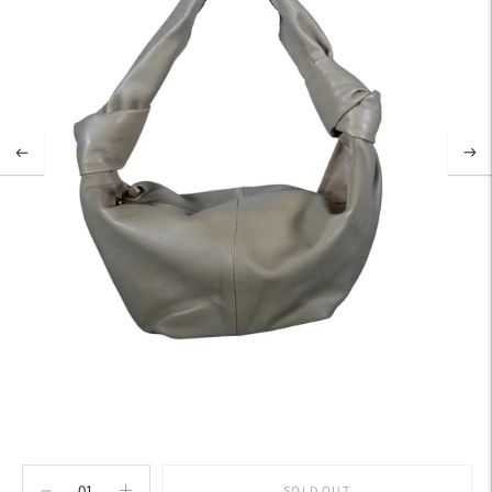
SOLD OUT