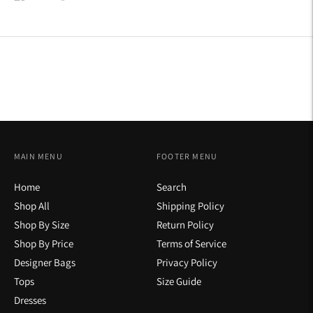
on
on
on
Facebook
Twitter
Pinterest
MAIN MENU
FOOTER MENU
Home
Search
Shop All
Shipping Policy
Shop By Size
Return Policy
Shop By Price
Terms of Service
Designer Bags
Privacy Policy
Tops
Size Guide
Dresses