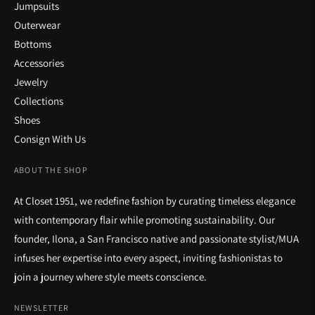
Jumpsuits
Outerwear
Bottoms
Accessories
Jewelry
Collections
Shoes
Consign With Us
ABOUT THE SHOP
At Closet 1951, we redefine fashion by curating timeless elegance
with contemporary flair while promoting sustainability. Our
founder, Ilona, a San Francisco native and passionate stylist/MUA
infuses her expertise into every aspect, inviting fashionistas to
join a journey where style meets conscience.
NEWSLETTER