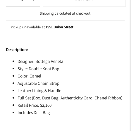
Shipping
calculated at checkout.
Pickup unavailable at
1951 Union Street
Adding
product
Description:
to
your
Designer: Bottega Veneta
cart
Style: Double Knot Bag
Color: Camel
Adjustable Chain Strap
Leather Lining & Handle
Full Set (Box, Dust Bag, Authenticity Card, Chanel Ribbon)
Retail Price: $2,100
Includes Dust Bag