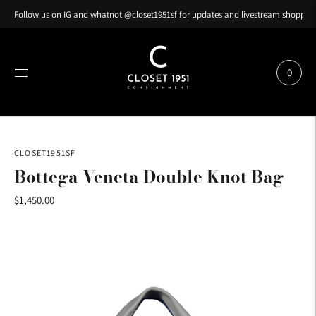
Follow us on IG and whatnot @closet1951sf for updates and livestream shopping
0
CLOSET1951SF
Bottega Veneta Double Knot Bag
$1,450.00