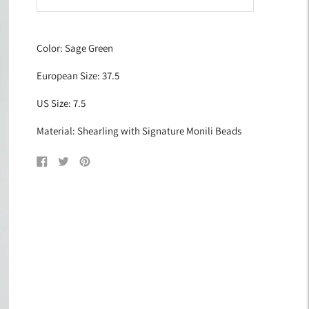
Adding
product
Color: Sage Green
to
your
European Size: 37.5
cart
US Size: 7.5
Material: Shearling with Signature Monili Beads
Share
Tweet
Pin
on
on
on
Facebook
Twitter
Pinterest