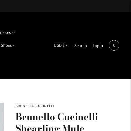
resses
Currency
Shoes
USD $
0
Search
Login
BRUNELLO CUCINELLI
Brunello Cucinelli
Shearling Mule