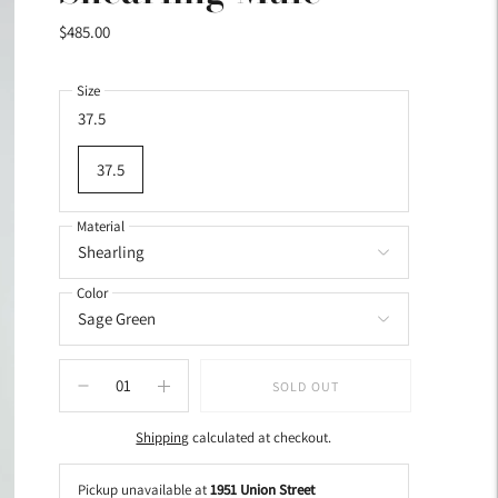
$485.00
Size
37.5
37.5
Material
Color
SOLD OUT
Shipping
calculated at checkout.
Pickup unavailable at
1951 Union Street