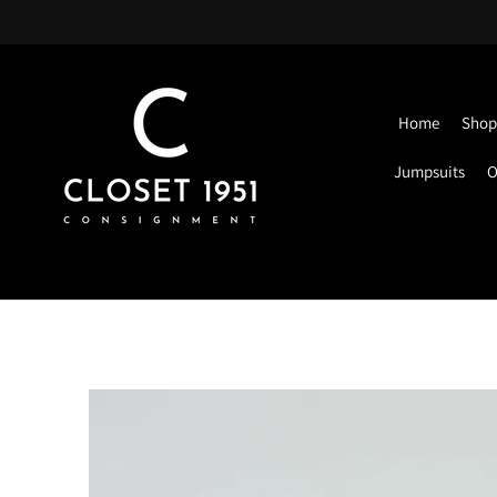
Home
Shop 
Jumpsuits
O