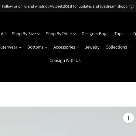
Follow us on IG and whatnot @closet1951sf for updates and livestream shopping!
All
Shop By Size
Shop By Price
Designer Bags
Tops
D
uterwear
Bottoms
Accessories
Jewelry
Collections
Consign With Us