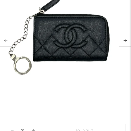
SOLD OUT