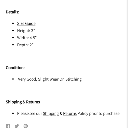
Details:
Size G
uide
Height: 3”
Width: 4.5”
Depth: 2”
Condition:
Very Good, Slight Wear On Stitching
Shipping & Returns
Please see our
Shipping
&
Returns
P
olicy prior to purchase
Share
Tweet
Pin