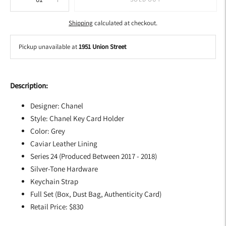
Shipping
calculated at checkout.
Pickup unavailable at
1951 Union Street
Adding
product
Description:
to
your
Designer: Chanel
cart
Style: Chanel Key Card Holder
Color: Grey
Caviar Leather Lining
Series 24 (Produced Between 2017 - 2018)
Silver-Tone Hardware
Keychain Strap
Full Set (Box, Dust Bag, Authenticity Card)
Retail Price: $830