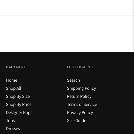
on
on
on
Facebook
Twitter
Pinterest
MAIN MENU
FOOTER MENU
Home
Search
Shop All
Shipping Policy
Shop By Size
Return Policy
Shop By Price
Terms of Service
Designer Bags
Privacy Policy
Tops
Size Guide
Dresses