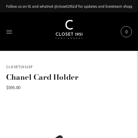
Follow us on IG and whatnot @closet1951sf for updates and livestream shopping
0
CLOSET1951SF
Chanel Card Holder
$595.00