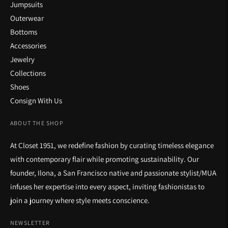
Jumpsuits
Outerwear
Bottoms
Accessories
Jewelry
Collections
Shoes
Consign With Us
ABOUT THE SHOP
At Closet 1951, we redefine fashion by curating timeless elegance
with contemporary flair while promoting sustainability. Our
founder, Ilona, a San Francisco native and passionate stylist/MUA
infuses her expertise into every aspect, inviting fashionistas to
join a journey where style meets conscience.
NEWSLETTER