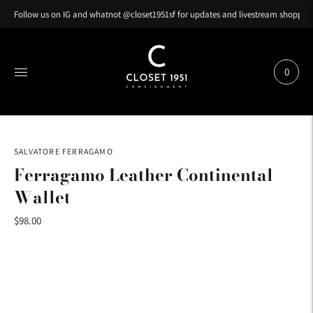
Follow us on IG and whatnot @closet1951sf for updates and livestream shopping
0
SALVATORE FERRAGAMO
Ferragamo Leather Continental
Wallet
$98.00