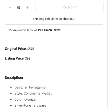
SOLD OUT
Shipping
calculated at checkout.
Pickup unavailable at
1951 Union Street
Adding
product
Original Price:
$575
to
your
Listing Price:
$98
cart
Description:
Designer: Ferragamo
Style: Continental wallet
Color: Orange
Silver-tone hardware