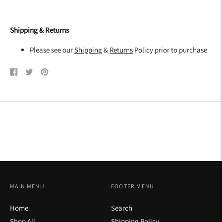
Shipping & Returns
Please see our
Shipping
&
Returns
Policy prior to purchase
Share
Tweet
Pin
on
on
on
Facebook
Twitter
Pinterest
MAIN MENU
FOOTER MENU
Home
Search
Shop All
Shipping Policy