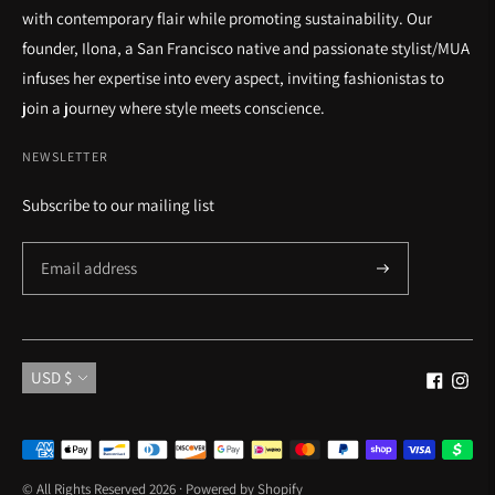
with contemporary flair while promoting sustainability. Our
founder, Ilona, a San Francisco native and passionate stylist/MUA
infuses her expertise into every aspect, inviting fashionistas to
join a journey where style meets conscience.
NEWSLETTER
Subscribe to our mailing list
Currency
USD $
Payment
methods
© All Rights Reserved 2026 ·
Powered by Shopify