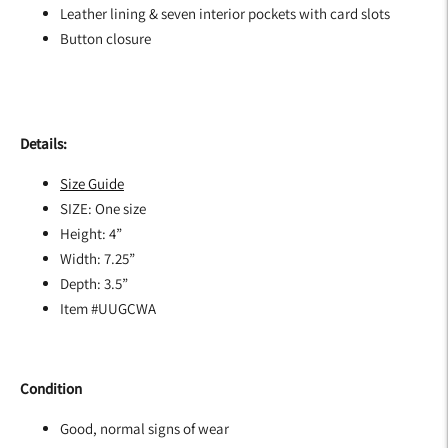
Leather lining & seven interior pockets with card slots
Button closure
Details:
Size Guide
SIZE: One size
Height: 4”
Width: 7.25”
Depth: 3.5”
Item #UUGCWA
Condition
Good, normal signs of wear