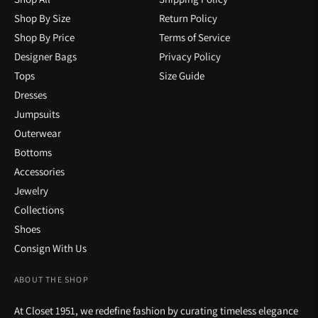
Shop By Size
Return Policy
Shop By Price
Terms of Service
Designer Bags
Privacy Policy
Tops
Size Guide
Dresses
Jumpsuits
Outerwear
Bottoms
Accessories
Jewelry
Collections
Shoes
Consign With Us
ABOUT THE SHOP
At Closet 1951, we redefine fashion by curating timeless elegance