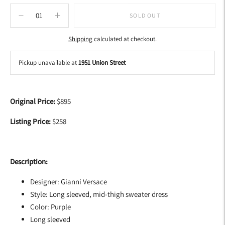
SOLD OUT
Shipping
calculated at checkout.
Pickup unavailable at
1951 Union Street
Adding
product
Original Price:
$895
to
your
Listing Price:
$258
cart
Description:
Designer: Gianni Versace
Style: Long sleeved, mid-thigh sweater dress
Color: Purple
Long sleeved