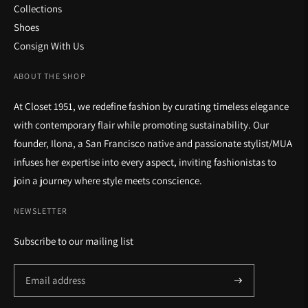
Collections
Shoes
Consign With Us
ABOUT THE SHOP
At Closet 1951, we redefine fashion by curating timeless elegance
with contemporary flair while promoting sustainability. Our
founder, Ilona, a San Francisco native and passionate stylist/MUA
infuses her expertise into every aspect, inviting fashionistas to
join a journey where style meets conscience.
NEWSLETTER
Subscribe to our mailing list