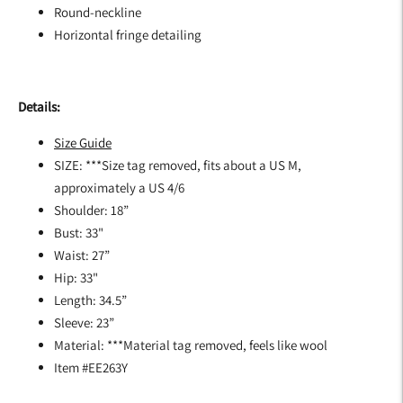
Round-neckline
Horizontal fringe detailing
Details:
Size Guide
SIZE: ***Size tag removed, fits about a US M,
approximately a US 4/6
Shoulder: 18”
Bust: 33"
Waist: 27”
Hip: 33"
Length: 34.5”
Sleeve: 23”
Material: ***Material tag removed, feels like wool
Item #EE263Y