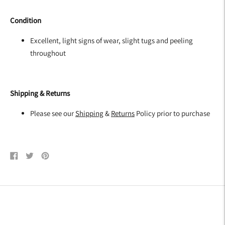
Condition
Excellent, light signs of wear, slight tugs and peeling
throughout
Shipping & Returns
Please see our
Shipping
&
Returns
Policy prior to purchase
Share
Tweet
Pin
on
on
on
Facebook
Twitter
Pinterest