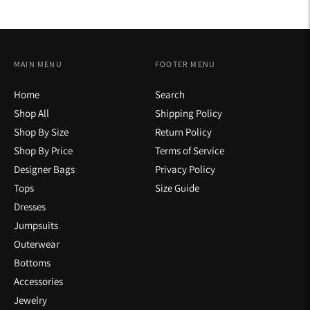
MAIN MENU
FOOTER MENU
Home
Search
Shop All
Shipping Policy
Shop By Size
Return Policy
Shop By Price
Terms of Service
Designer Bags
Privacy Policy
Tops
Size Guide
Dresses
Jumpsuits
Outerwear
Bottoms
Accessories
Jewelry