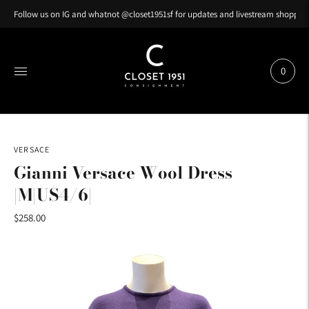
Follow us on IG and whatnot @closet1951sf for updates and livestream shopping
0
VERSACE
Gianni Versace Wool Dress
|M|US4/6|
$258.00