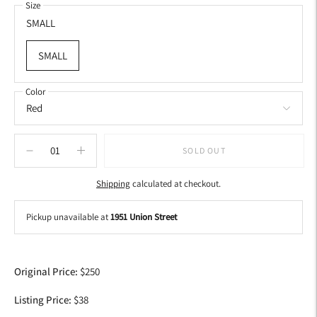
Size
SMALL
SMALL
Color
SOLD OUT
Shipping
calculated at checkout.
Pickup unavailable at
1951 Union Street
Adding
product
Original Price:
$250
to
your
Listing Price:
$38
cart