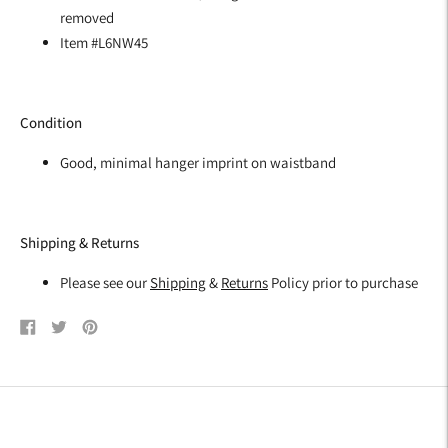
removed
Item #L6NW45
Condition
Good, minimal hanger imprint on waistband
Shipping & Returns
Please see our
Shipping
&
Returns
Policy prior to purchase
Share
Tweet
Pin
on
on
on
Facebook
Twitter
Pinterest