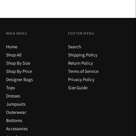
MAIN MENU
FOOTER MENU
Home
Search
Shop All
Shipping Policy
Shop By Size
Return Policy
Shop By Price
Terms of Service
Designer Bags
Privacy Policy
Tops
Size Guide
Dresses
Jumpsuits
Outerwear
Bottoms
Accessories