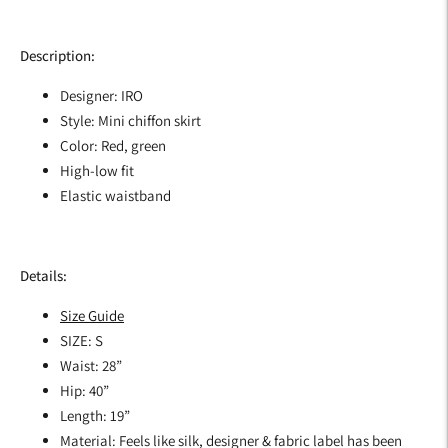
Description:
Designer: IRO
Style: Mini chiffon skirt
Color: Red, green
High-low fit
Elastic waistband
Details:
Size Guide
SIZE: S
Waist: 28”
Hip: 40”
Length: 19”
Material: Feels like silk, designer & fabric label has been