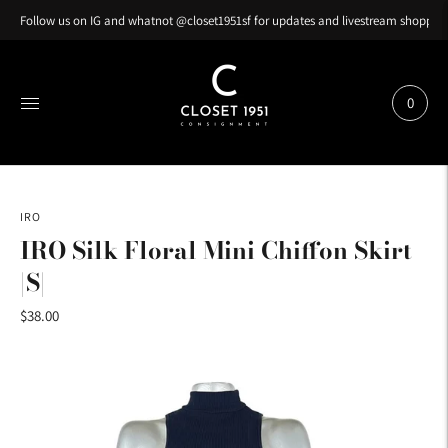
Follow us on IG and whatnot @closet1951sf for updates and livestream shopping
0
IRO
IRO Silk Floral Mini Chiffon Skirt
|S|
$38.00