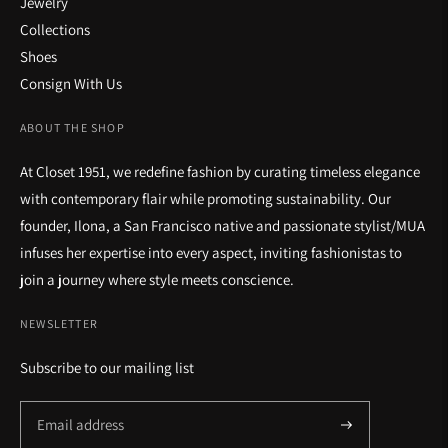
Jewelry
Collections
Shoes
Consign With Us
ABOUT THE SHOP
At Closet 1951, we redefine fashion by curating timeless elegance
with contemporary flair while promoting sustainability. Our
founder, Ilona, a San Francisco native and passionate stylist/MUA
infuses her expertise into every aspect, inviting fashionistas to
join a journey where style meets conscience.
NEWSLETTER
Subscribe to our mailing list