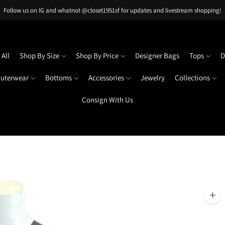
Follow us on IG and whatnot @closet1951sf for updates and livestream shopping!
All
Shop By Size
Shop By Price
Designer Bags
Tops
D
uterwear
Bottoms
Accessories
Jewelry
Collections
Consign With Us