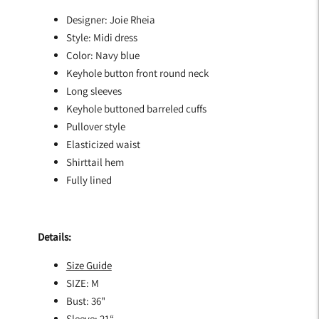
Designer: Joie Rheia
Style: Midi dress
Color: Navy blue
Keyhole button front round neck
Long sleeves
Keyhole buttoned barreled cuffs
Pullover style
Elasticized waist
Shirttail hem
Fully lined
Details:
Size Guide
SIZE: M
Bust: 36"
Sleeve: 21“