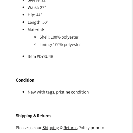
Waist: 27”
Hip: 44"
Length: 50”
Material:
Shell: 100% polyester
Lining: 100% polyester
Item #DY3U4B
Condition
New with tags, pristine condition
Shipping & Returns
Please see our
Shipping
&
Returns
Policy prior to