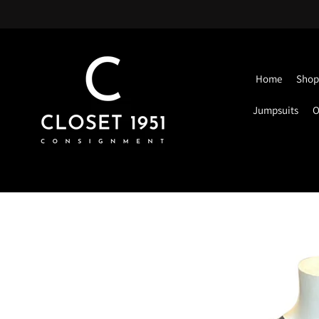
Home
Shop 
Jumpsuits
O