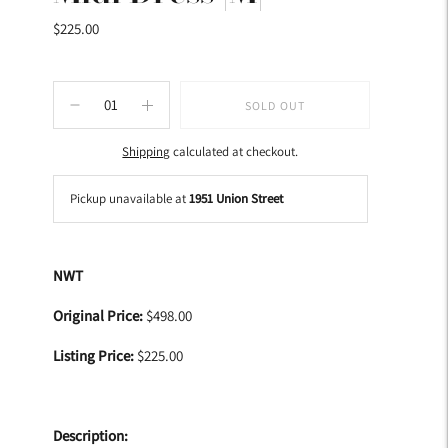
$225.00
SOLD OUT
Shipping
calculated at checkout.
Pickup unavailable at
1951 Union Street
Adding
product
NWT
to
your
Original Price:
$498.00
cart
Listing Price:
$225.00
Description: