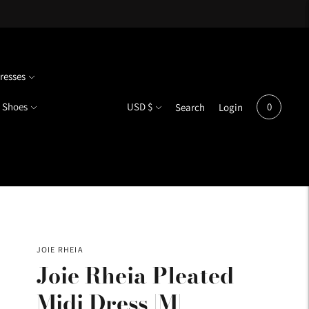
resses
Currency
Shoes
USD $
0
Search
Login
JOIE RHEIA
Joie Rheia Pleated
Midi Dress |M|