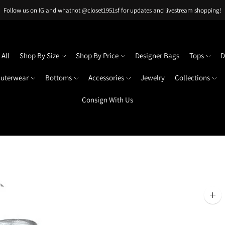
Follow us on IG and whatnot @closet1951sf for updates and livestream shopping!
All
Shop By Size
Shop By Price
Designer Bags
Tops
D
uterwear
Bottoms
Accessories
Jewelry
Collections
Consign With Us