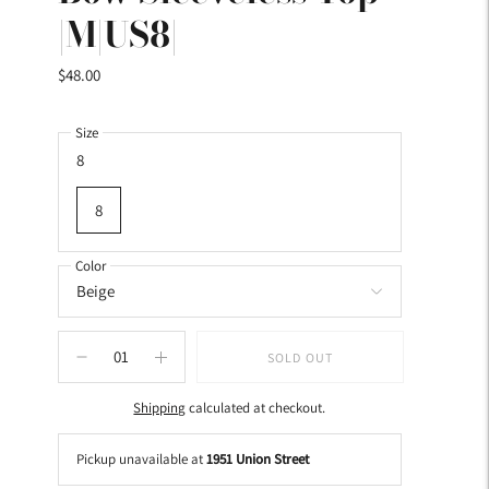
|M|US8|
$48.00
Size
8
8
Color
SOLD OUT
Shipping
calculated at checkout.
Pickup unavailable at
1951 Union Street