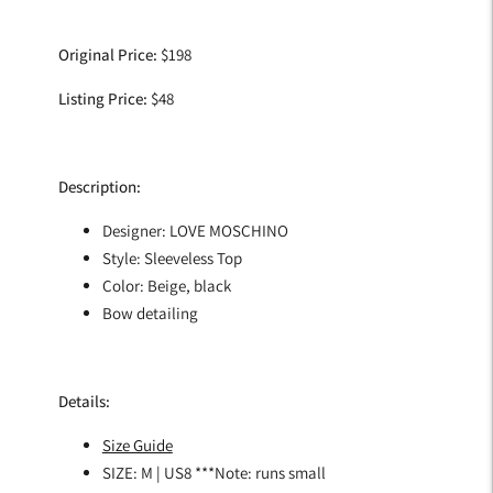
Adding
product
Original Price:
$198
to
your
Listing Price:
$48
cart
Description:
Designer: LOVE MOSCHINO
Style: Sleeveless Top
Color: Beige, black
Bow detailing
Details:
Size Guide
SIZE: M | US8 ***Note: runs small