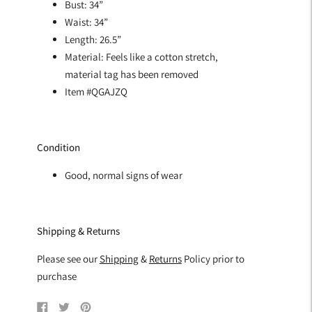
Bust: 34”
Waist: 34”
Length: 26.5”
Material: Feels like a cotton stretch,
material tag has been removed
Item #QGAJZQ
Condition
Good, normal signs of wear
Shipping & Returns
Please see our
Shipping
&
Returns
Policy prior to
purchase
Share
Tweet
Pin