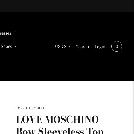
resses
Currency
Shoes
USD $
0
Search
Login
LOVE MOSCHINO
LOVE MOSCHINO
Bow Sleeveless Top