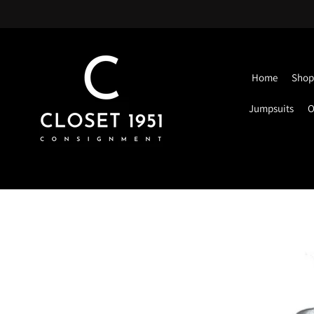
Home
Shop 
Jumpsuits
O