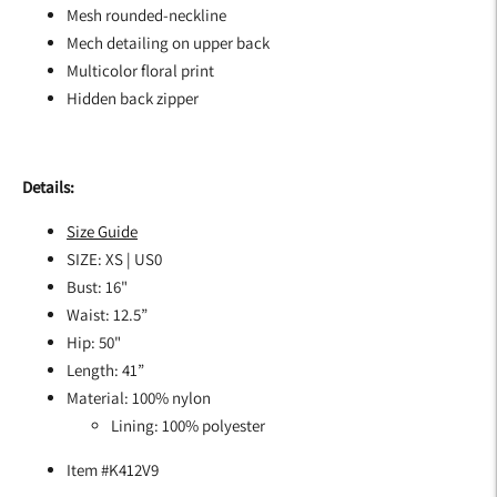
Mesh rounded-neckline
Mech detailing on upper back
Multicolor floral print
Hidden back zipper
Details:
Size Guide
SIZE: XS | US0
Bust: 16"
Waist: 12.5”
Hip: 50"
Length: 41”
Material: 100% nylon
Lining: 100% polyester
Item #K412V9