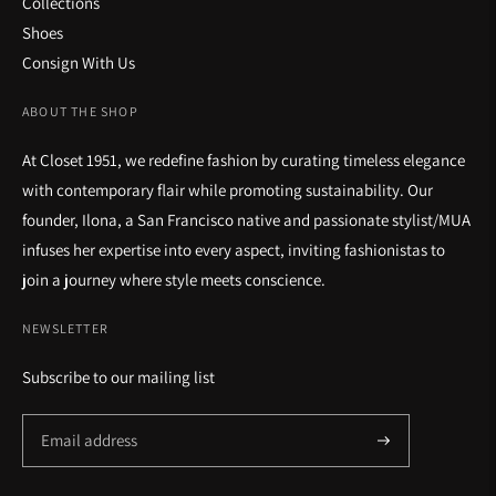
Collections
Shoes
Consign With Us
ABOUT THE SHOP
At Closet 1951, we redefine fashion by curating timeless elegance
with contemporary flair while promoting sustainability. Our
founder, Ilona, a San Francisco native and passionate stylist/MUA
infuses her expertise into every aspect, inviting fashionistas to
join a journey where style meets conscience.
NEWSLETTER
Subscribe to our mailing list