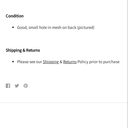
Condition
Good, small hole in mesh on back (pictured)
Shipping & Returns
Please see our
Shipping
&
Returns
Policy prior to purchase
Share
Tweet
Pin
on
on
on
Facebook
Twitter
Pinterest