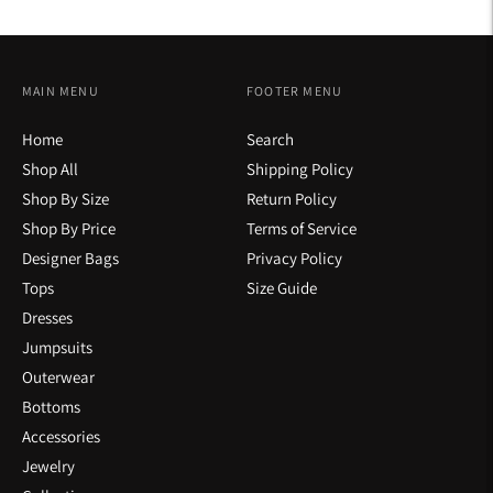
MAIN MENU
FOOTER MENU
Home
Search
Shop All
Shipping Policy
Shop By Size
Return Policy
Shop By Price
Terms of Service
Designer Bags
Privacy Policy
Tops
Size Guide
Dresses
Jumpsuits
Outerwear
Bottoms
Accessories
Jewelry