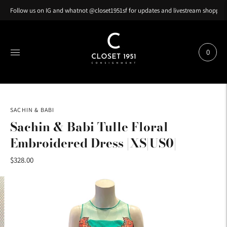
Follow us on IG and whatnot @closet1951sf for updates and livestream shopping
0
SACHIN & BABI
Sachin & Babi Tulle Floral
Embroidered Dress |XS|US0|
$328.00