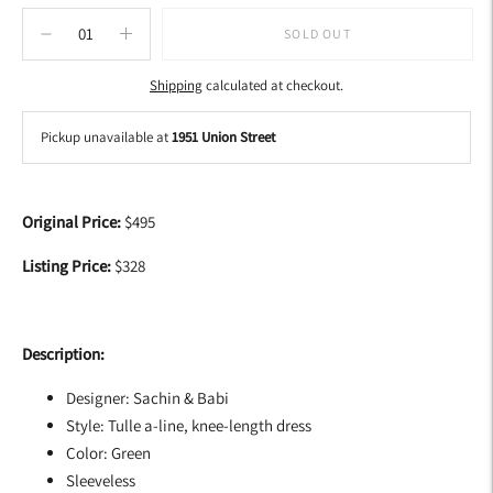
SOLD OUT
Shipping
calculated at checkout.
Pickup unavailable at
1951 Union Street
Adding
product
Original Price:
$495
to
your
Listing Price:
$328
cart
Description:
Designer: Sachin & Babi
Style: Tulle a-line, knee-length dress
Color: Green
Sleeveless