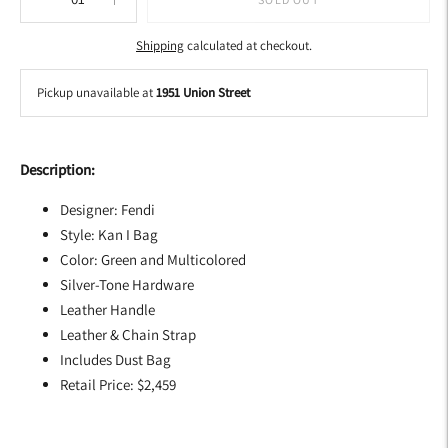
Shipping
calculated at checkout.
Pickup unavailable at
1951 Union Street
Adding
product
Description:
to
your
Designer: Fendi
cart
Style: Kan I Bag
Color: Green and Multicolored
Silver-Tone Hardware
Leather Handle
Leather & Chain Strap
Includes Dust Bag
Retail Price: $2,459