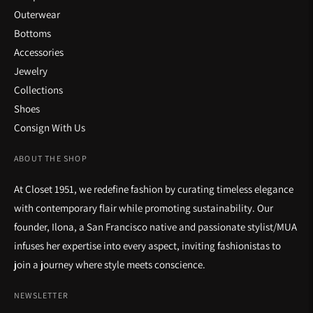
Outerwear
Bottoms
Accessories
Jewelry
Collections
Shoes
Consign With Us
ABOUT THE SHOP
At Closet 1951, we redefine fashion by curating timeless elegance
with contemporary flair while promoting sustainability. Our
founder, Ilona, a San Francisco native and passionate stylist/MUA
infuses her expertise into every aspect, inviting fashionistas to
join a journey where style meets conscience.
NEWSLETTER