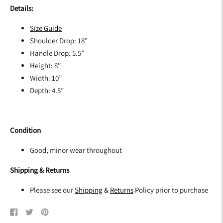
Details:
Size G
uide
Shoulder Drop: 18”
Handle Drop: 5.5”
Height: 8”
Width: 10”
Depth: 4.5”
Condition
Good, minor wear throughout
Shipping & Returns
Please see our
Shipping
&
Returns
P
olicy prior to purchase
Share
Tweet
Pin