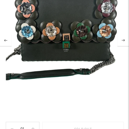
SOLD OUT