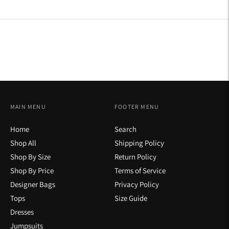
on
on
on
Facebook
Twitter
Pinterest
MAIN MENU
FOOTER MENU
Home
Search
Shop All
Shipping Policy
Shop By Size
Return Policy
Shop By Price
Terms of Service
Designer Bags
Privacy Policy
Tops
Size Guide
Dresses
Jumpsuits