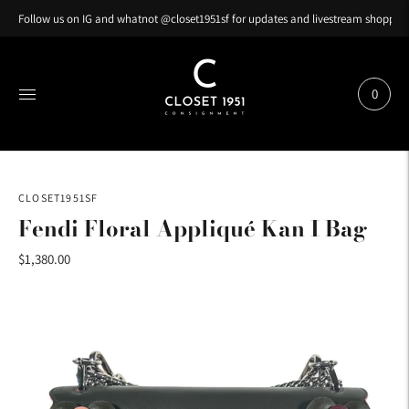
Follow us on IG and whatnot @closet1951sf for updates and livestream shopping
0
CLOSET1951SF
Fendi Floral Appliqué Kan I Bag
$1,380.00