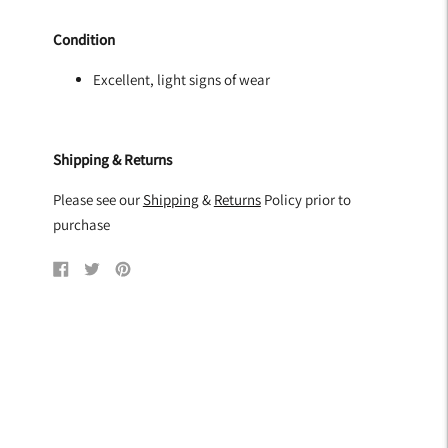
Condition
Excellent, light signs of wear
Shipping & Returns
Please see our
Shipping
&
Returns
Policy prior to
purchase
Share
Tweet
Pin
on
on
on
Facebook
Twitter
Pinterest