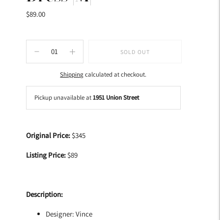
$89.00
SOLD OUT
Shipping
calculated at checkout.
Pickup unavailable at
1951 Union Street
Adding
product
Original Price:
$345
to
your
Listing Price:
$89
cart
Description:
Designer: Vince