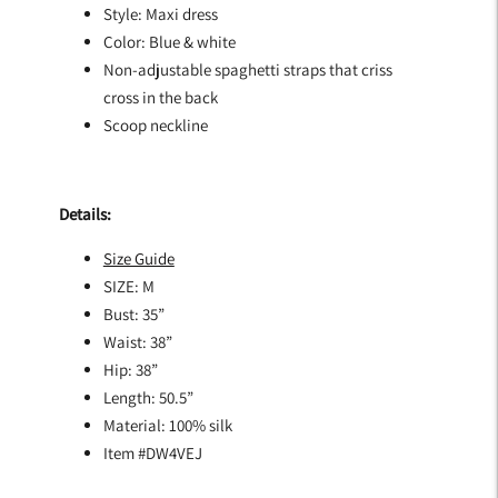
Style: Maxi dress
Color: Blue & white
Non-adjustable spaghetti straps that criss
cross in the back
Scoop neckline
Details:
Size Guide
SIZE: M
Bust: 35”
Waist: 38”
Hip: 38”
Length: 50.5”
Material: 100% silk
Item #
DW4VEJ