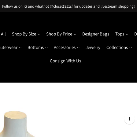
Follow us on IG and whatnot @closet1951sf for updates and livestream shopping!
All
Shop By Size
Shop By Price
Designer Bags
Tops
D
uterwear
Bottoms
Accessories
Jewelry
Collections
Consign With Us