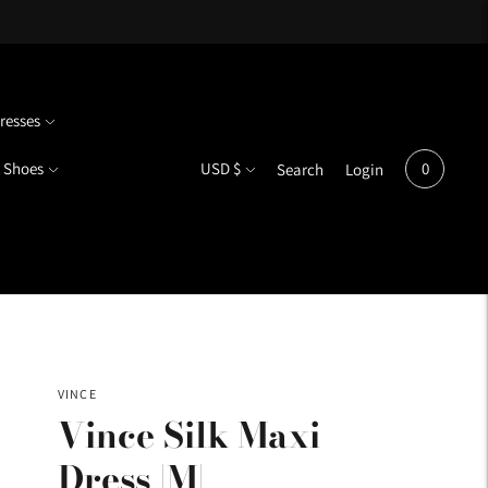
resses
Currency
Shoes
USD $
0
Search
Login
VINCE
Vince Silk Maxi
Dress |M|