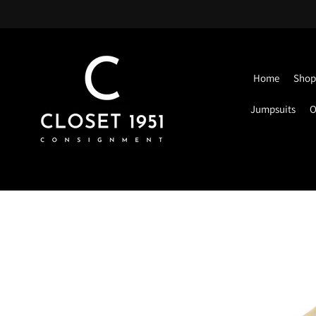
Home
Shop 
Jumpsuits
O