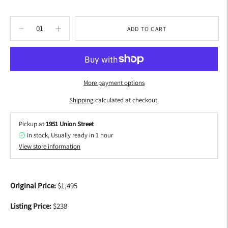
ADD TO CART
More payment options
Shipping
calculated at checkout.
Pickup at
1951 Union Street
In stock, Usually ready in 1 hour
View store information
Adding
product
Original Price:
$1,495
to
your
Listing Price:
$238
cart