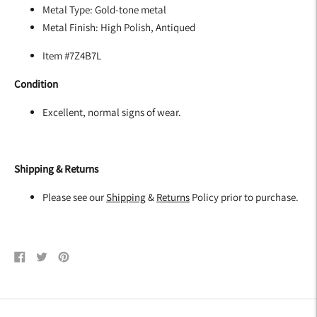
Metal Type:
Gold-tone metal
Metal Finish:
High Polish, Antiqued
Item #7Z4B7L
Condition
Excellent, normal signs of wear.
Shipping & Returns
Please see our
Shipping
&
Returns
Policy prior to purchase.
Share
Tweet
Pin
on
on
on
Facebook
Twitter
Pinterest