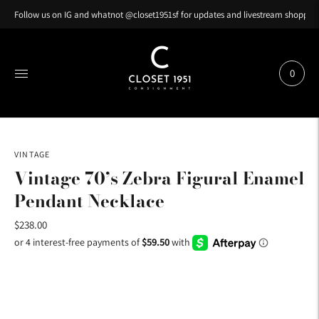
Follow us on IG and whatnot @closet1951sf for updates and livestream shopping
0
VINTAGE
Vintage 70’s Zebra Figural Enamel
Pendant Necklace
$238.00