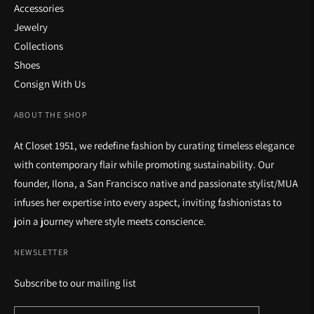
Accessories
Jewelry
Collections
Shoes
Consign With Us
ABOUT THE SHOP
At Closet 1951, we redefine fashion by curating timeless elegance
with contemporary flair while promoting sustainability. Our
founder, Ilona, a San Francisco native and passionate stylist/MUA
infuses her expertise into every aspect, inviting fashionistas to
join a journey where style meets conscience.
NEWSLETTER
Subscribe to our mailing list