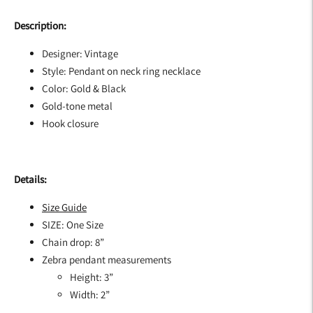
Description:
Designer: Vintage
Style: Pendant on neck ring necklace
Color: Gold & Black
Gold-tone metal
Hook closure
Details:
Size Guide
SIZE: One Size
Chain drop: 8”
Zebra pendant measurements
Height: 3”
Width: 2”