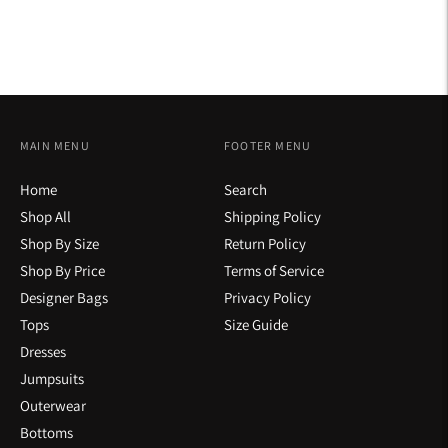
MAIN MENU
FOOTER MENU
Home
Search
Shop All
Shipping Policy
Shop By Size
Return Policy
Shop By Price
Terms of Service
Designer Bags
Privacy Policy
Tops
Size Guide
Dresses
Jumpsuits
Outerwear
Bottoms