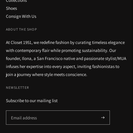
Collections
Shoes
Consign With Us
ABOUT THE SHOP
At Closet 1951, we redefine fashion by curating timeless elegance
with contemporary flair while promoting sustainability. Our
founder, Ilona, a San Francisco native and passionate stylist/MUA
infuses her expertise into every aspect, inviting fashionistas to
join a journey where style meets conscience.
NEWSLETTER
Subscribe to our mailing list