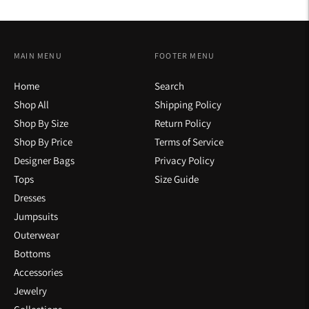
MAIN MENU
FOOTER MENU
Home
Search
Shop All
Shipping Policy
Shop By Size
Return Policy
Shop By Price
Terms of Service
Designer Bags
Privacy Policy
Tops
Size Guide
Dresses
Jumpsuits
Outerwear
Bottoms
Accessories
Jewelry