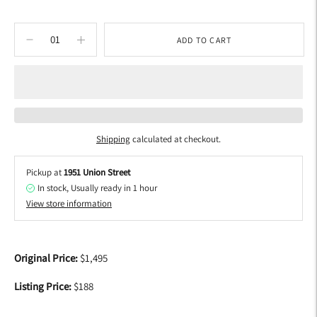
ADD TO CART
Shipping
calculated at checkout.
Pickup at
1951 Union Street
In stock, Usually ready in 1 hour
View store information
Adding
product
Original Price:
$1,495
to
your
Listing Price:
$188
cart