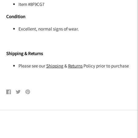
Item #8F9CG7
Condition
Excellent, normal signs of wear.
Shipping & Returns
Please see our
Shipping
&
Returns
Policy prior to purchase
Share
Tweet
Pin
on
on
on
Facebook
Twitter
Pinterest