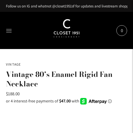
Follow us on IG and whatnot @closet1951sf for updates and livestream shopping
0
VINTAGE
Vintage 80’s Enamel Rigid Fan
Necklace
$188.00