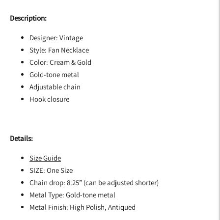
Description:
Designer: Vintage
Style: Fan Necklace
Color: Cream & Gold
Gold-tone metal
Adjustable chain
Hook closure
Details:
Size Guide
SIZE: One Size
Chain drop: 8.25” (can be adjusted shorter)
Metal Type:
Gold-tone metal
Metal Finish:
High Polish, Antiqued