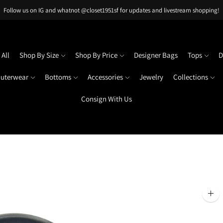
Follow us on IG and whatnot @closet1951sf for updates and livestream shopping!
All
Shop By Size
Shop By Price
Designer Bags
Tops
D
uterwear
Bottoms
Accessories
Jewelry
Collections
Consign With Us