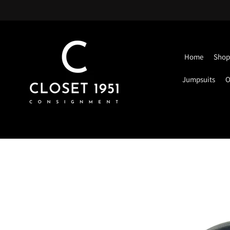
Home
Shop 
Jumpsuits
O