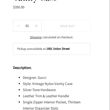
$350.00
SOLD OUT
Shipping
calculated at checkout.
Pickup unavailable at
1951 Union Street
Adding
product
Description:
to
your
Designer: Gucci
cart
Style: Vintage Nylon Vanity Case
Silver-Tone Hardware
Leather Trim & Leather Handle
Single Zipper Interior Pocket, Thirteen
Interior Organizer Slots