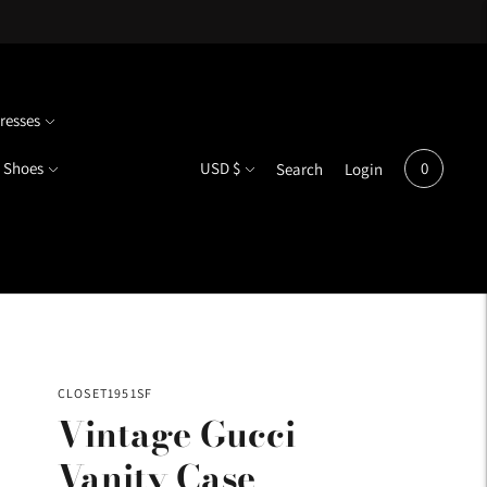
resses
Currency
Shoes
USD $
0
Search
Login
CLOSET1951SF
Vintage Gucci
Vanity Case