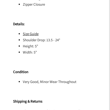
Zipper Closure
Details:
Size G
uide
Shoulder Drop: 13.5 - 24"
Height: 5”
Width: 5”
Condition
Very Good, Minor Wear Throughout
Shipping & Returns