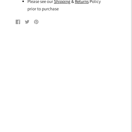
Please see our
Shipping
&
Returns
P
olicy
prior to purchase
Share
Tweet
Pin
on
on
on
Facebook
Twitter
Pinterest